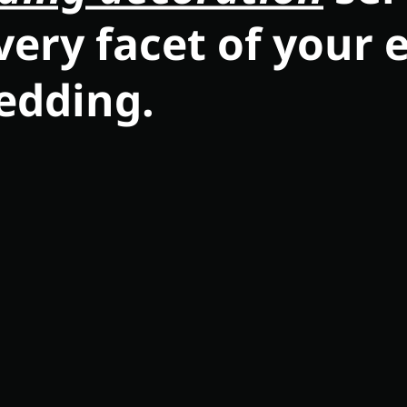
very facet of your 
edding.