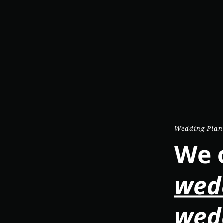
Wedding Plan
We o
wed
wed