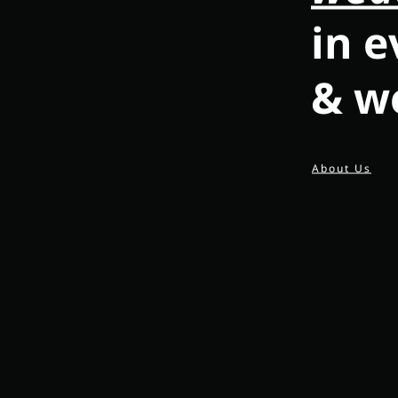
in e
& w
About Us