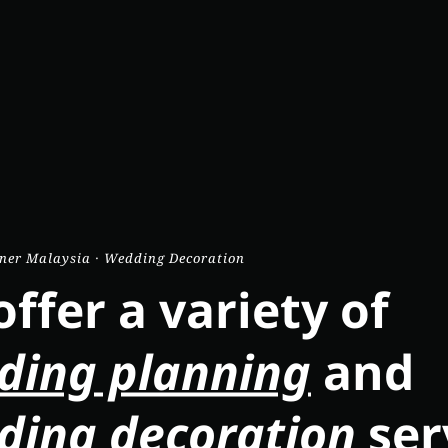
ner Malaysia · Wedding Decoration
ffer a variety of
ding planning
and
ding decoration
ser