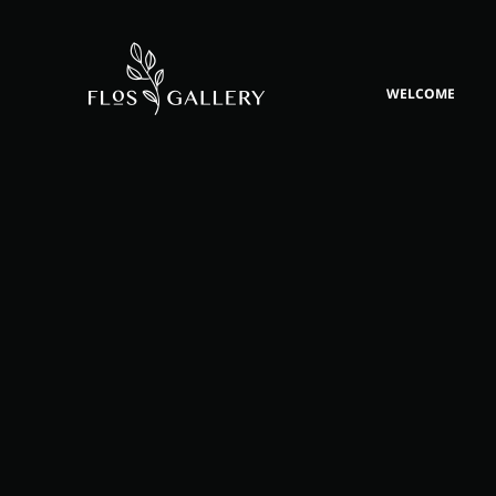
WELCOME