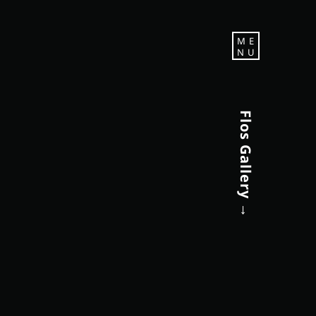
M E
N U
Flos Gallery →